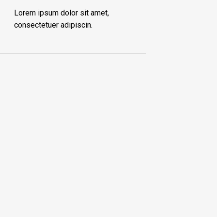
Lorem ipsum dolor sit amet,
consectetuer adipiscin.