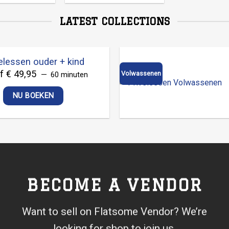
LATEST COLLECTIONS
elessen ouder + kind
f € 49,95
Volwassenen
60 minuten
NU BOEKEN
BECOME A VENDOR
Want to sell on Flatsome Vendor? We’re
looking for shop to join us.