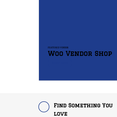
FEATURED VENDOR
Woo Vendor Shop
SHOP NOW
Find Something You
love