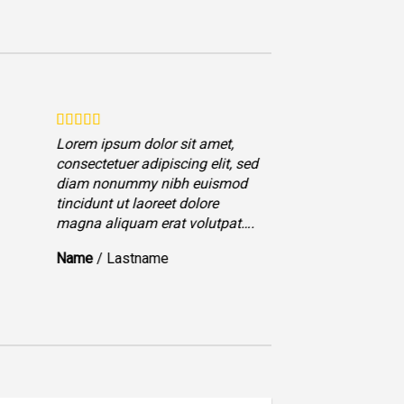
Lorem ipsum dolor sit amet,
Lorem ips
consectetuer adipiscing elit, sed
consectet
diam nonummy nibh euismod
diam no
tincidunt ut laoreet dolore
tincidunt
magna aliquam erat volutpat….
magna al
Name
/
Lastname
Name
/
L