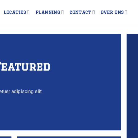
LOCATIES
PLANNING
CONTACT
OVER ONS
Featured
tuer adipiscing elit.