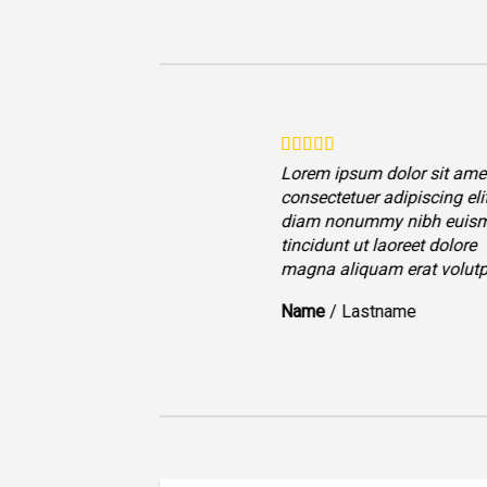
Lorem ipsum dolor sit amet
consectetuer adipiscing eli
diam nonummy nibh euis
tincidunt ut laoreet dolore
magna aliquam erat volutp
Name
/
Lastname