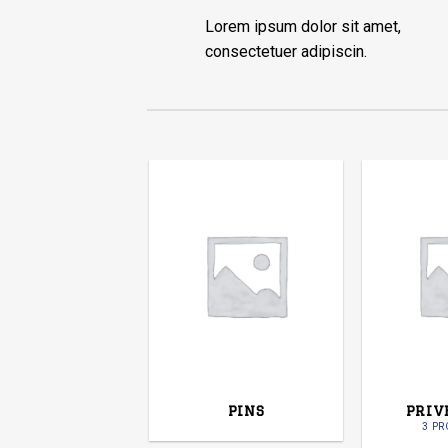
Lorem ipsum dolor sit amet,
consectetuer adipiscin.
PINS
PRIV
3 P