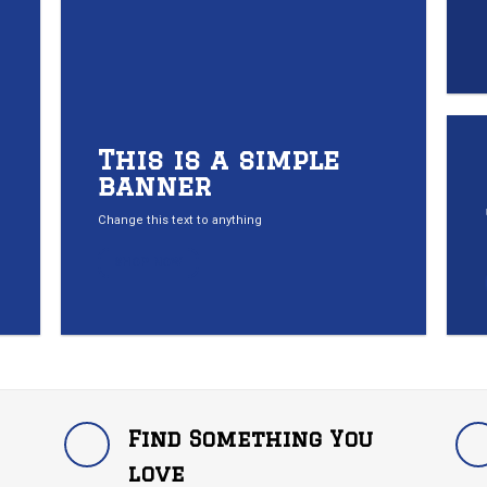
This is a simple
banner
Change this text to anything
SHOP NOW
Find Something You
love