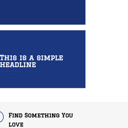
This is a simple
headline
SHOP NOW
Find Something You
love