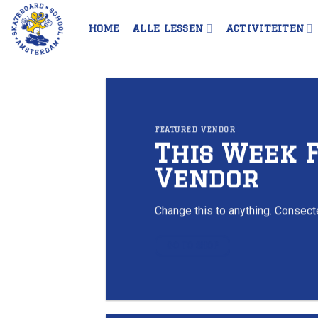
Skip
to
HOME
ALLE LESSEN
ACTIVITEITEN
content
FEATURED VENDOR
This Week 
Vendor
Change this to anything. Consecte
GO TO SHOP