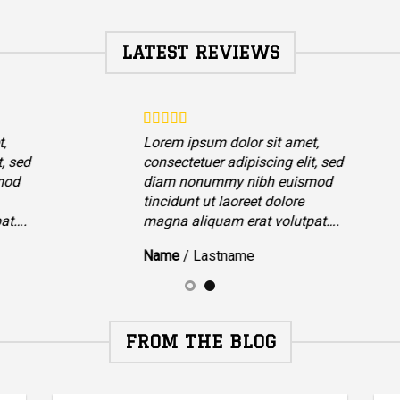
LATEST REVIEWS
,
Lorem ipsum dolor sit amet,
t, sed
consectetuer adipiscing elit, sed
mod
diam nonummy nibh euismod
tincidunt ut laoreet dolore
at….
magna aliquam erat volutpat….
Name
/
Lastname
FROM THE BLOG