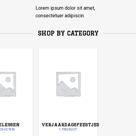
Lorem ipsum dolor sit amet,
consectetuer adipiscin.
SHOP BY CATEGORY
ELESSEN
VERJAARDAGSFEESTJES
RODUCTEN
1 PRODUCT