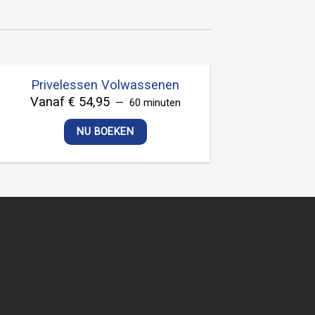
Privelessen Volwassenen
Vanaf € 54,95
60 minuten
NU BOEKEN