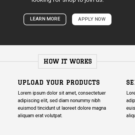
LEARN MORE
APPLY NOW
HOW IT WORKS
UPLOAD YOUR PRODUCTS
SE
Lorem ipsum dolor sit amet, consectetuer
Lor
adipiscing elit, sed diam nonummy nibh
adip
euismod tincidunt ut laoreet dolore magna
euis
aliquam erat volutpat.
aliq