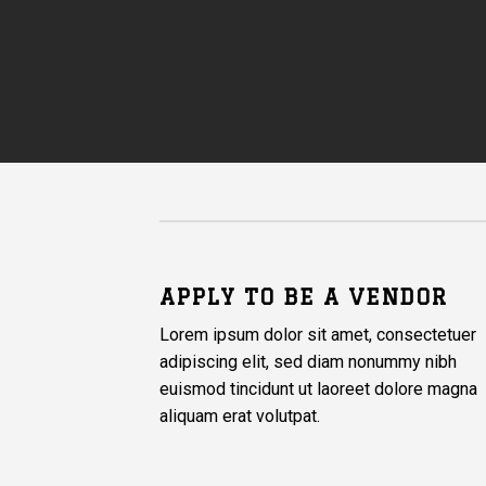
APPLY TO BE A VENDOR
Lorem ipsum dolor sit amet, consectetuer
adipiscing elit, sed diam nonummy nibh
euismod tincidunt ut laoreet dolore magna
aliquam erat volutpat.