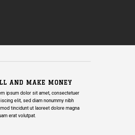
LL AND MAKE MONEY
em ipsum dolor sit amet, consectetuer
iscing elit, sed diam nonummy nibh
mod tincidunt ut laoreet dolore magna
uam erat volutpat.