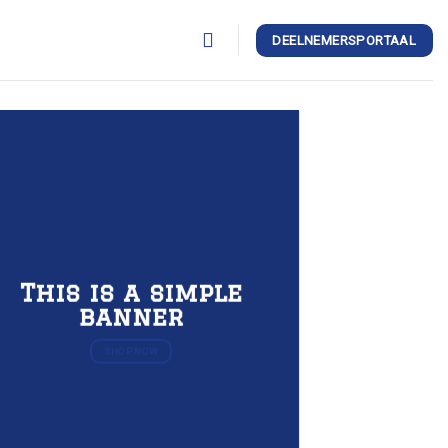
DEELNEMERSPORTAAL
This is a simple
banner
SHOP NOW